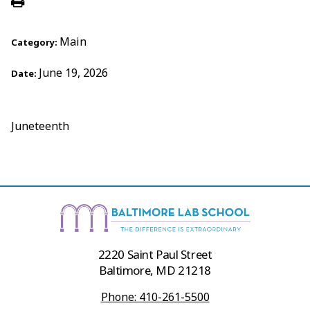
Main
Category:
June 19, 2026
Date:
Juneteenth
2220 Saint Paul Street
Baltimore, MD 21218
Phone: 410-261-5500