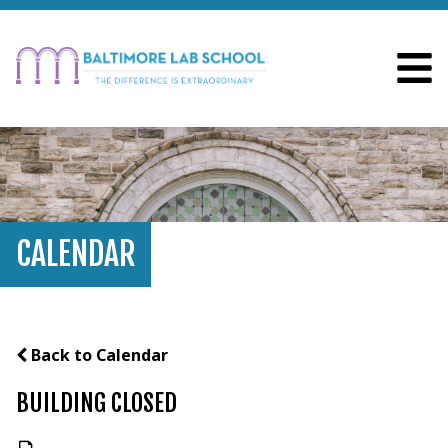
CALENDAR
Back to Calendar
BUILDING CLOSED