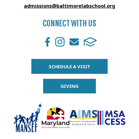
admissions@baltimorelabschool.org
CONNECT WITH US
SCHEDULE A VISIT
GIVING