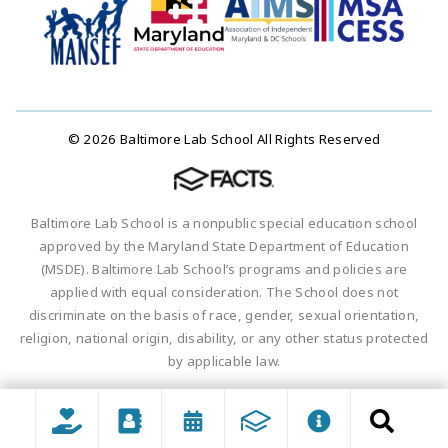
© 2026 Baltimore Lab School All Rights Reserved
Baltimore Lab School is a nonpublic special education school
approved by the Maryland State Department of Education
(MSDE). Baltimore Lab School’s programs and policies are
applied with equal consideration. The School does not
discriminate on the basis of race, gender, sexual orientation,
religion, national origin, disability, or any other status protected
by applicable law.