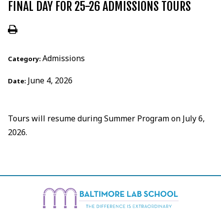
FINAL DAY FOR 25-26 ADMISSIONS TOURS
Admissions
Category:
June 4, 2026
Date:
Tours will resume during Summer Program on July 6,
2026.