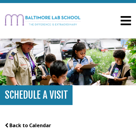
SCHEDULE A VISIT
Back to Calendar