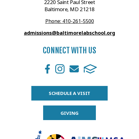
2220 Saint Paul Street
Baltimore, MD 21218
Phone: 410-261-5500
admissions@baltimorelabschool.org
CONNECT WITH US
SCHEDULE A VISIT
GIVING