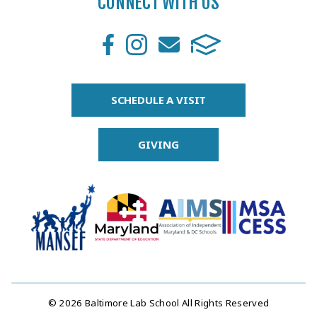
CONNECT WITH US
SCHEDULE A VISIT
GIVING
© 2026 Baltimore Lab School All Rights Reserved