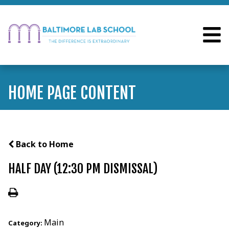
HOME PAGE CONTENT
Back to Home
HALF DAY (12:30 PM DISMISSAL)
Main
Category: