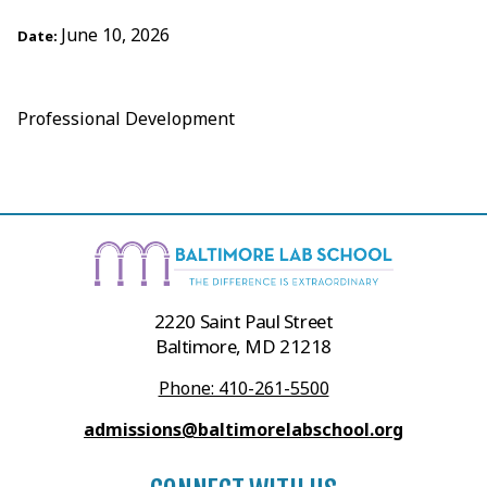
June 10, 2026
Date:
Professional Development
2220 Saint Paul Street
Baltimore, MD 21218
Phone: 410-261-5500
admissions@baltimorelabschool.org