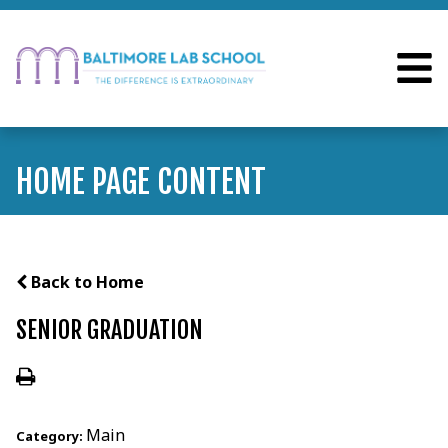
HOME PAGE CONTENT
Back to Home
SENIOR GRADUATION
Main
Category: