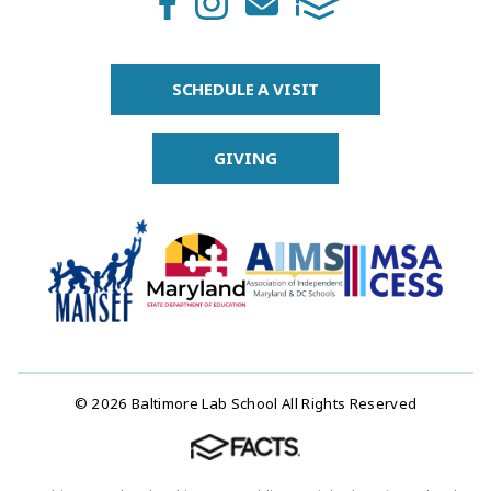
SCHEDULE A VISIT
GIVING
© 2026 Baltimore Lab School All Rights Reserved