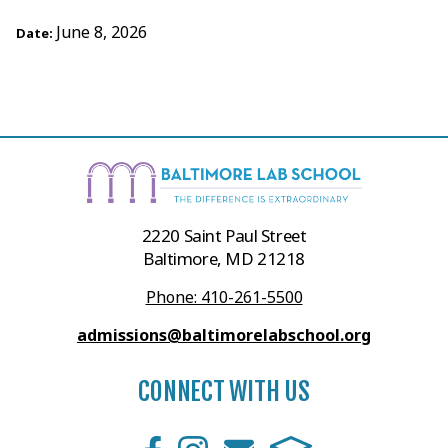
June 8, 2026
Date:
2220 Saint Paul Street
Baltimore, MD 21218
Phone: 410-261-5500
admissions@baltimorelabschool.org
CONNECT WITH US