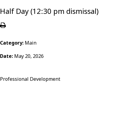
Half Day (12:30 pm dismissal)
Category:
Main
Date:
May 20, 2026
Professional Development