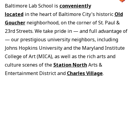
Baltimore Lab School is
conveniently
located
in the heart of Baltimore City's historic
Old
Goucher
neighborhood, on the corner of St. Paul &
23rd Streets. We take pride in — and full advantage of
— our prestigious university neighbors, including
Johns Hopkins University and the Maryland Institute
College of Art (MICA), as well as the rich arts and
culture scenes of the
Station North
Arts &
Entertainment District and
Charles Village
.