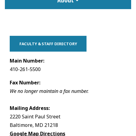
FACULTY & STAFF DIRECTORY
Main Number:
410-261-5500
Fax Number:
We no longer maintain a fax number.
Mailing Address:
2220 Saint Paul Street
Baltimore, MD 21218
Google Map Directions