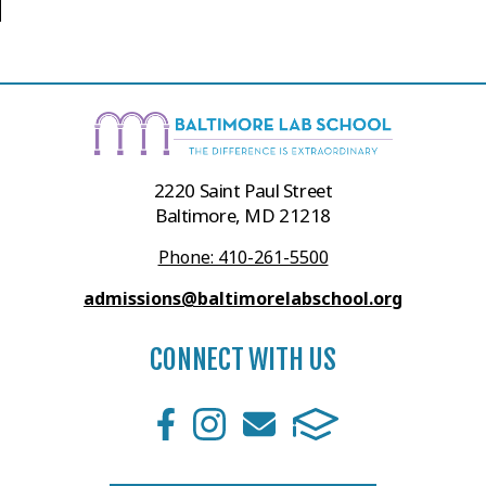
2220 Saint Paul Street
Baltimore, MD 21218
Phone: 410-261-5500
admissions@baltimorelabschool.org
CONNECT WITH US