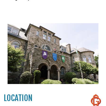
LOCATION