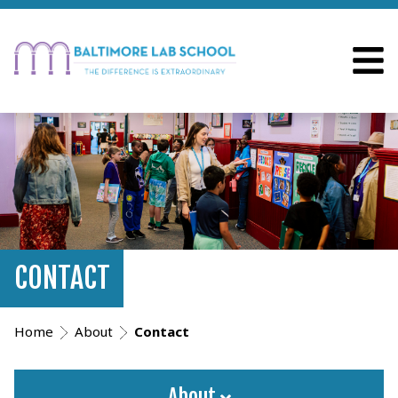
CONTACT
Home
About
Contact
About