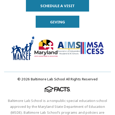
SCHEDULE A VISIT
GIVING
© 2026 Baltimore Lab School All Rights Reserved
Baltimore Lab School is a nonpublic special education school
approved by the Maryland State Department of Education
(MSDE). Baltimore Lab School’s programs and policies are