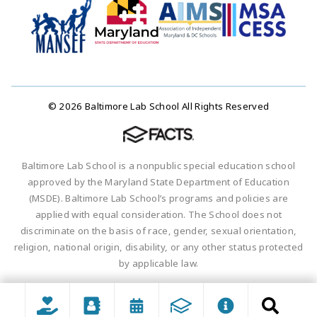
© 2026 Baltimore Lab School All Rights Reserved
Baltimore Lab School is a nonpublic special education school
approved by the Maryland State Department of Education
(MSDE). Baltimore Lab School’s programs and policies are
applied with equal consideration. The School does not
discriminate on the basis of race, gender, sexual orientation,
religion, national origin, disability, or any other status protected
by applicable law.