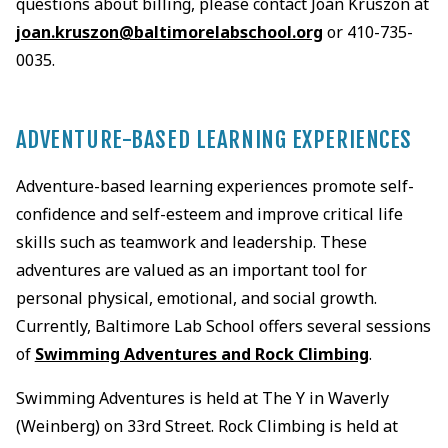
questions about billing, please contact Joan Kruszon at
joan.kruszon@baltimorelabschool.org
or 410-735-
0035.
ADVENTURE-BASED LEARNING EXPERIENCES
Adventure-based learning experiences promote self-
confidence and self-esteem and improve critical life
skills such as teamwork and leadership. These
adventures are valued as an important tool for
personal physical, emotional, and social growth.
Currently, Baltimore Lab School offers several sessions
of
Swimming Adventures and Rock Climbing
.
Swimming Adventures is held at The Y in Waverly
(Weinberg) on 33rd Street. Rock Climbing is held at