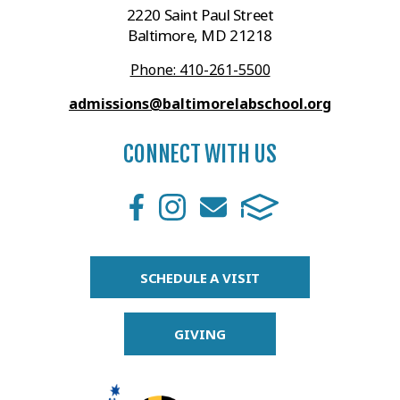
2220 Saint Paul Street
Baltimore, MD 21218
Phone: 410-261-5500
admissions@baltimorelabschool.org
CONNECT WITH US
SCHEDULE A VISIT
GIVING