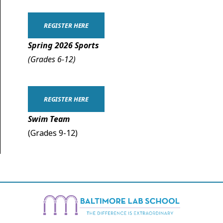
REGISTER HERE
Spring 2026 Sports
(Grades 6-12)
REGISTER HERE
Swim Team
(Grades 9-12)