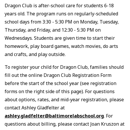
Dragon Club is after-school care for students 6-18
years old. The program runs on regularly-scheduled
school days from 3:30 - 5:30 PM on Monday, Tuesday,
Thursday, and Friday, and 12:30 - 5:30 PM on
Wednesdays. Students are given time to start their
homework, play board games, watch movies, do arts
and crafts, and play outside.
To register your child for Dragon Club, families should
fill out the online Dragon Club Registration Form
before the start of the school year (see registration
forms on the right side of this page). For questions
about options, rates, and mid-year registration, please
contact Ashley Gladfelter at
ashley.gladfelter@baltimorelabschool.org
. For
questions about billing, please contact Joan Kruszon at