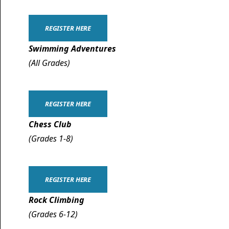
REGISTER HERE
Swimming Adventures
(All Grades)
REGISTER HERE
Chess Club
(Grades 1-8)
REGISTER HERE
Rock Climbing
(Grades 6-12)