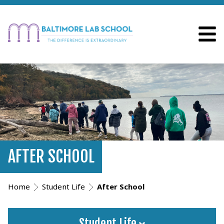
AFTER SCHOOL
Home
Student Life
After School
Student Life