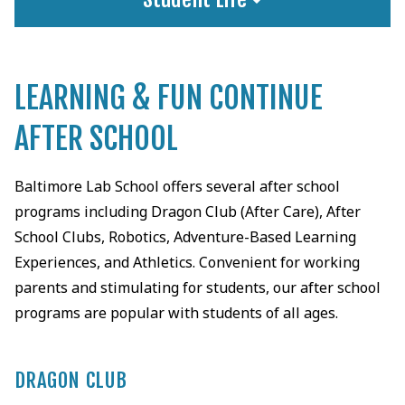
LEARNING & FUN CONTINUE
AFTER SCHOOL
Baltimore Lab School offers several after school
programs including Dragon Club (After Care), After
School Clubs, Robotics, Adventure-Based Learning
Experiences, and Athletics. Convenient for working
parents and stimulating for students, our after school
programs are popular with students of all ages.
DRAGON CLUB