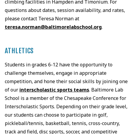
climbing facilities in Hampden and Timonium. For
questions about dates, session availability, and rates,
please contact Teresa Norman at
teresa.norman@baltimorelabschool.org
.
ATHLETICS
Students in grades 6-12 have the opportunity to
challenge themselves, engage in appropriate
competition, and hone their social skills by joining one
of our
interscholastic sports teams
. Baltimore Lab
School is a member of the Chesapeake Conference for
Interscholastic Sports. Depending on their grade level,
our students can choose to participate in golf,
pickleball/tennis, basketball, tennis, cross-country,
track and field, disc sports, soccer, and competitive