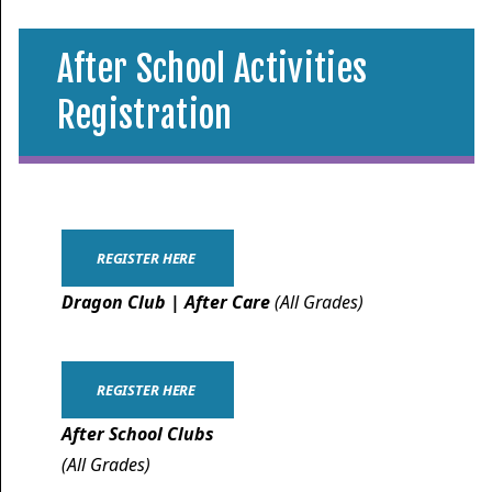
After School Activities
Registration
REGISTER HERE
Dragon Club | After Care
(All Grades)
REGISTER HERE
After School Clubs
(All Grades)