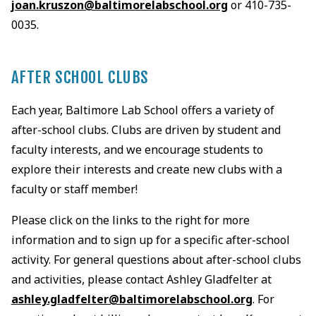
joan.kruszon@baltimorelabschool.org
or 410-735-
0035.
AFTER SCHOOL CLUBS
Each year, Baltimore Lab School offers a variety of
after-school clubs. Clubs are driven by student and
faculty interests, and we encourage students to
explore their interests and create new clubs with a
faculty or staff member!
Please click on the links to the right for more
information and to sign up for a specific after-school
activity. For general questions about after-school clubs
and activities, please contact Ashley Gladfelter at
ashley.gladfelter@baltimorelabschool.org
. For