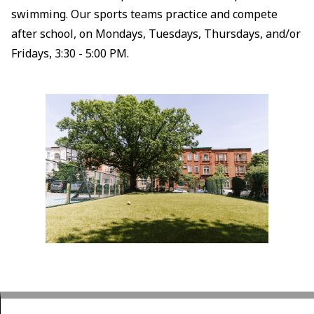
swimming. Our sports teams practice and compete
after school, on Mondays, Tuesdays, Thursdays, and/or
Fridays, 3:30 - 5:00 PM.