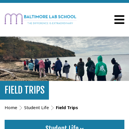
FIELD TRIPS
Home
Student Life
Field Trips
Student Life