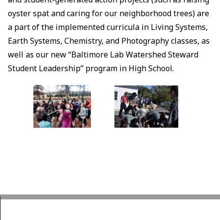
oyster spat and caring for our neighborhood trees) are
a part of the implemented curricula in Living Systems,
Earth Systems, Chemistry, and Photography classes, as
well as our new “Baltimore Lab Watershed Steward
Student Leadership” program in High School.