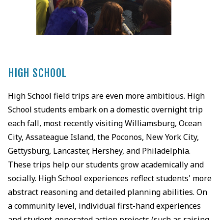
HIGH SCHOOL
High School field trips are even more ambitious. High
School students embark on a domestic overnight trip
each fall, most recently visiting Williamsburg, Ocean
City, Assateague Island, the Poconos, New York City,
Gettysburg, Lancaster, Hershey, and Philadelphia.
These trips help our students grow academically and
socially. High School experiences reflect students' more
abstract reasoning and detailed planning abilities. On
a community level, individual first-hand experiences
and student-generated action projects (such as raising