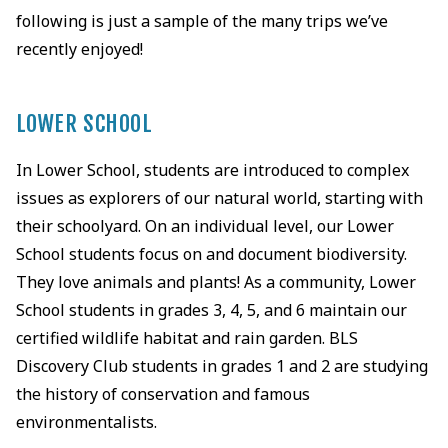
following is just a sample of the many trips we’ve
recently enjoyed!
LOWER SCHOOL
In Lower School, students are introduced to complex
issues as explorers of our natural world, starting with
their schoolyard. On an individual level, our Lower
School students focus on and document biodiversity.
They love animals and plants! As a community, Lower
School students in grades 3, 4, 5, and 6 maintain our
certified wildlife habitat and rain garden. BLS
Discovery Club students in grades 1 and 2 are studying
the history of conservation and famous
environmentalists.