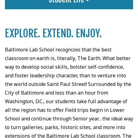
EXPLORE. EXTEND. ENJOY.
Baltimore Lab School recognizes that the best
classroom on earth is, literally, The Earth. What better
way to develop social skills, bolster self-confidence,
and foster leadership character, than to venture into
the world outside Saint Paul Street! Surrounded by the
City of Baltimore and less than an hour from
Washington, D.C., our students take full advantage of
all the region has to offer. Field trips begin in Lower
School and continue through Senior year... the ideal way
to turn galleries, parks, historic sites, and more into
extensions of the Baltimore Lab School classroom. The