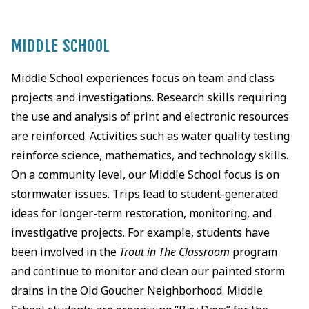
MIDDLE SCHOOL
Middle School experiences focus on team and class
projects and investigations. Research skills requiring
the use and analysis of print and electronic resources
are reinforced. Activities such as water quality testing
reinforce science, mathematics, and technology skills.
On a community level, our Middle School focus is on
stormwater issues. Trips lead to student-generated
ideas for longer-term restoration, monitoring, and
investigative projects. For example, students have
been involved in the
Trout in The Classroom
program
and continue to monitor and clean our painted storm
drains in the Old Goucher Neighborhood. Middle