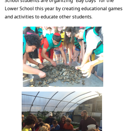
School students are organizing “Bay Days” for the
Lower School this year by creating educational games
and activities to educate other students.