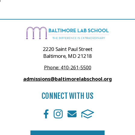
2220 Saint Paul Street
Baltimore, MD 21218
Phone: 410-261-5500
admissions@baltimorelabschool.org
CONNECT WITH US