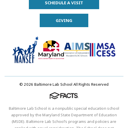
SCHEDULE A VISIT
GIVING
© 2026 Baltimore Lab School All Rights Reserved
Baltimore Lab School is a nonpublic special education school
approved by the Maryland State Department of Education
(MSDE). Baltimore Lab School’s programs and policies are