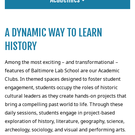
A DYNAMIC WAY TO LEARN
HISTORY
Among the most exciting – and transformational –
features of Baltimore Lab School are our Academic
Clubs. In themed spaces designed to foster student
engagement, students occupy the roles of historic
cultural leaders as they create hands-on projects that
bring a compelling past world to life. Through these
daily sessions, students engage in project-based
exploration of history, literature, geography, science,
archeology, sociology, and visual and performing arts.