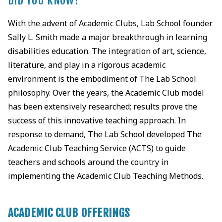
DID YOU KNOW?
With the advent of Academic Clubs, Lab School founder
Sally L. Smith made a major breakthrough in learning
disabilities education. The integration of art, science,
literature, and play in a rigorous academic
environment is the embodiment of The Lab School
philosophy. Over the years, the Academic Club model
has been extensively researched; results prove the
success of this innovative teaching approach. In
response to demand, The Lab School developed The
Academic Club Teaching Service (ACTS) to guide
teachers and schools around the country in
implementing the Academic Club Teaching Methods.
ACADEMIC CLUB OFFERINGS