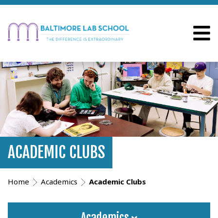
ACADEMIC CLUBS
Home
Academics
Academic Clubs
Academics