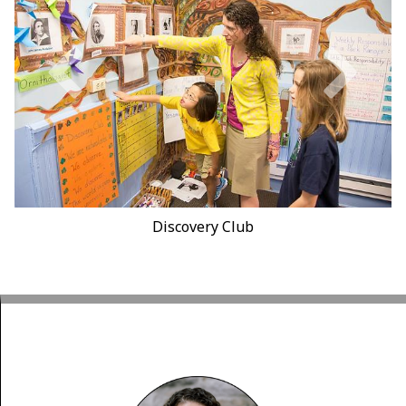
Discovery Club