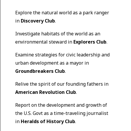
Explore the natural world as a park ranger
in
Discovery Club
.
Investigate habitats of the world as an
environmental steward in
Explorers Club
.
Examine strategies for civic leadership and
urban development as a mayor in
Groundbreakers Club
.
Relive the spirit of our founding fathers in
American Revolution Club
.
Report on the development and growth of
the U.S. Govt as a time-traveling journalist
in
Heralds of History Club
.