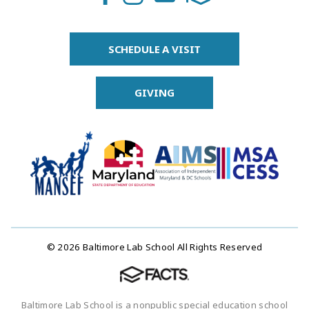
SCHEDULE A VISIT
GIVING
© 2026 Baltimore Lab School All Rights Reserved
Baltimore Lab School is a nonpublic special education school