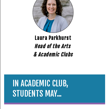
Laura Parkhurst
Head of the Arts
& Academic Clubs
IN ACADEMIC CLUB,
STUDENTS MAY...