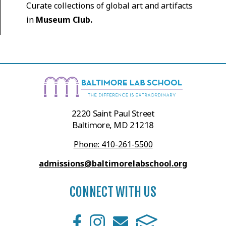
Curate collections of global art and artifacts
in
Museum Club.
2220 Saint Paul Street
Baltimore, MD 21218
Phone: 410-261-5500
admissions@baltimorelabschool.org
CONNECT WITH US