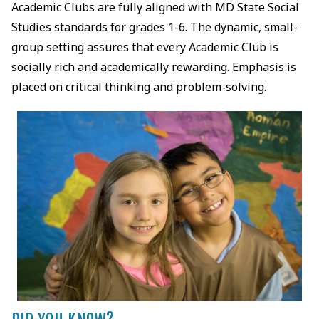
Academic Clubs are fully aligned with MD State Social
Studies standards for grades 1-6. The dynamic, small-
group setting assures that every Academic Club is
socially rich and academically rewarding. Emphasis is
placed on critical thinking and problem-solving.