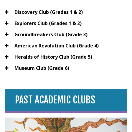
Discovery Club (Grades 1 & 2)
Explorers Club (Grades 1 & 2)
Groundbreakers Club (Grade 3)
American Revolution Club (Grade 4)
Heralds of History Club (Grade 5)
Museum Club (Grade 6)
PAST ACADEMIC CLUBS